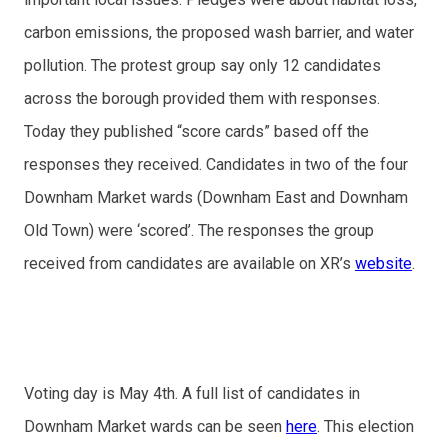
carbon emissions, the proposed wash barrier, and water
pollution. The protest group say only 12 candidates
across the borough provided them with responses.
Today they published “score cards” based off the
responses they received. Candidates in two of the four
Downham Market wards (Downham East and Downham
Old Town) were ‘scored’. The responses the group
received from candidates are available on XR’s
website
.
Voting day is May 4th. A full list of candidates in
Downham Market wards can be seen
here
. This election