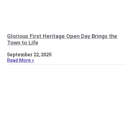
Glorious First Heritage Open Day Brings the
Town to Life
September 22, 2025
Read More »