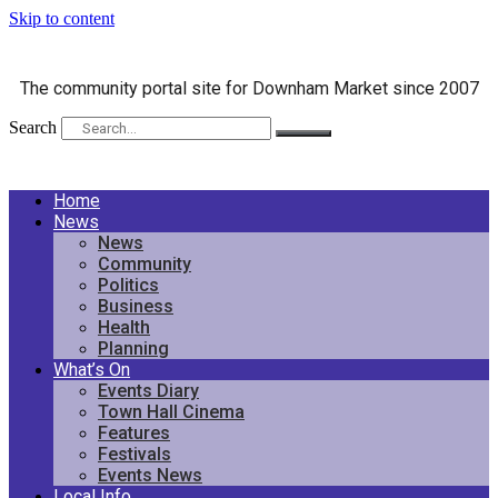
Skip to content
The community portal site for Downham Market since 2007
Search
Home
News
News
Community
Politics
Business
Health
Planning
What’s On
Events Diary
Town Hall Cinema
Features
Festivals
Events News
Local Info