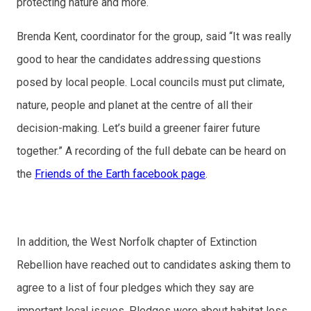
protecting nature and more.
Brenda Kent, coordinator for the group, said “It was really
good to hear the candidates addressing questions
posed by local people. Local councils must put climate,
nature, people and planet at the centre of all their
decision-making. Let’s build a greener fairer future
together.” A recording of the full debate can be heard on
the
Friends of the Earth facebook page
.
In addition, the West Norfolk chapter of Extinction
Rebellion have reached out to candidates asking them to
agree to a list of four pledges which they say are
important local issues. Pledges were about habitat loss,