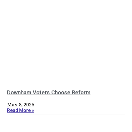
Downham Voters Choose Reform
May 8, 2026
Read More »