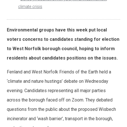
climate crisis
Environmental groups have this week put local
voters concerns to candidates standing for election
to West Norfolk borough council, hoping to inform
residents about candidates positions on the issues.
Fenland and West Norfolk Friends of the Earth held a
‘climate and nature hustings’ debate on Wednesday
evening. Candidates representing all major parties
across the borough faced off on Zoom. They debated
questions from the public about the proposed Wisbech
incinerator and ‘wash barrier’, transport in the borough,