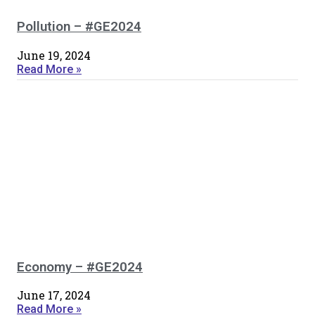
Pollution – #GE2024
June 19, 2024
Read More »
Economy – #GE2024
June 17, 2024
Read More »