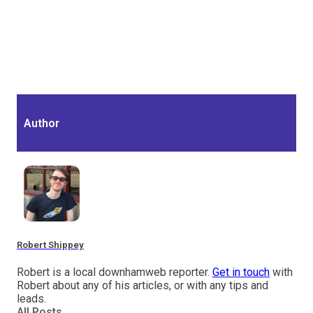
Author
Robert Shippey
Robert is a local downhamweb reporter.
Get in touch
with
Robert about any of his articles, or with any tips and
leads.
All Posts