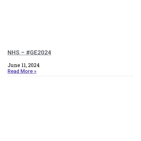
NHS – #GE2024
June 11, 2024
Read More »