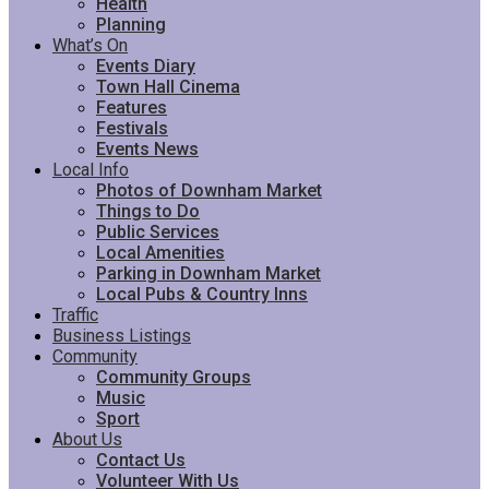
Health
Planning
What’s On
Events Diary
Town Hall Cinema
Features
Festivals
Events News
Local Info
Photos of Downham Market
Things to Do
Public Services
Local Amenities
Parking in Downham Market
Local Pubs & Country Inns
Traffic
Business Listings
Community
Community Groups
Music
Sport
About Us
Contact Us
Volunteer With Us