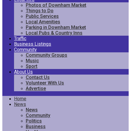
Photos of Downham Market
Things to Do
Public Services
Local Amenities
Parking in Downham Market
Local Pubs & Country Inns
Traffic
Business Listings
Community
Community Groups
Music
Sport
About Us
Contact Us
Volunteer With Us
Advertise
Home
News
News
Community
Politics
Business