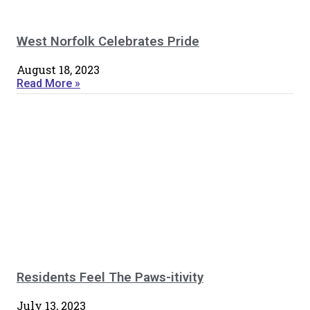
West Norfolk Celebrates Pride
August 18, 2023
Read More »
Residents Feel The Paws-itivity
July 13, 2023