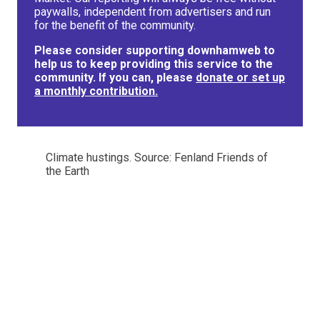
paywalls, independent from advertisers and run
for the benefit of the community.
Please consider supporting downhamweb to
help us to keep providing this service to the
community. If you can, please
donate or set up
a monthly contribution.
Climate hustings. Source: Fenland Friends of
the Earth