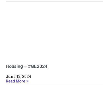
Housing – #GE2024
June 13, 2024
Read More »