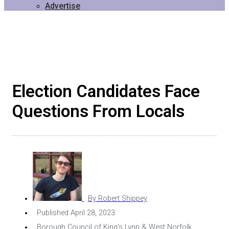
Advertise
Election Candidates Face
Questions From Locals
By
Robert Shippey
Published
April 28, 2023
Borough Council of King's Lynn & West Norfolk
,