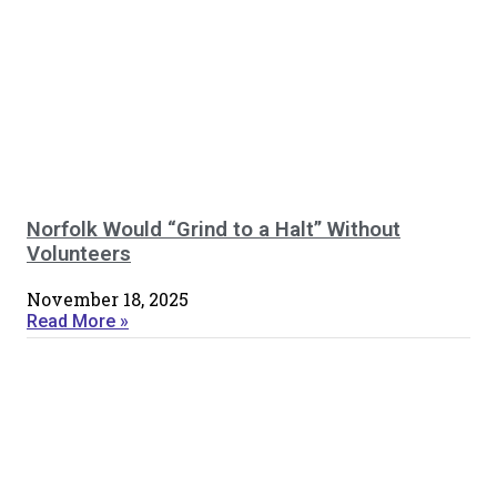
Norfolk Would “Grind to a Halt” Without
Volunteers
November 18, 2025
Read More »