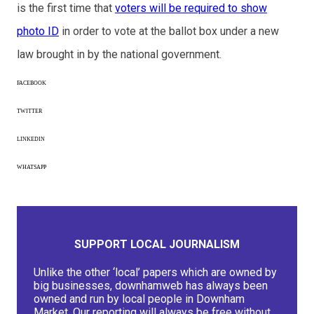
is the first time that
voters will be required to show
photo ID
in order to vote at the ballot box under a new
law brought in by the national government.
FACEBOOK
TWITTER
LINKEDIN
WHATSAPP
SUPPORT LOCAL JOURNALISM
Unlike the other ‘local’ papers which are owned by
big businesses, downhamweb has always been
owned and run by local people in Downham
Market. Our reporting will always be free without