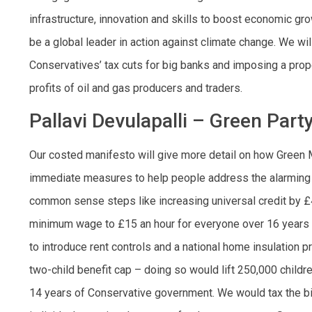
infrastructure, innovation and skills to boost economic gr
be a global leader in action against climate change. We wil
Conservatives’ tax cuts for big banks and imposing a prope
profits of oil and gas producers and traders.
Pallavi Devulapalli – Green Part
Our costed manifesto will give more detail on how Green 
immediate measures to help people address the alarming in
common sense steps like increasing universal credit by £
minimum wage to £15 an hour for everyone over 16 years o
to introduce rent controls and a national home insulation 
two-child benefit cap – doing so would lift 250,000 childre
14 years of Conservative government. We would tax the big