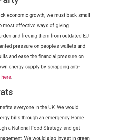
lock economic growth, we must back small
o most effective ways of giving
burden and freeing them from outdated EU
dented pressure on people’s wallets and
bills and ease the financial pressure on
own energy supply by scrapping anti-
 here
.
rats
enefits everyone in the UK. We would
 energy bills through an emergency Home
gh a National Food Strategy, and get
anagement. We would also invest in green