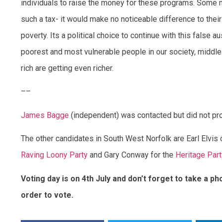
individuals to raise the money for these programs. Some mu
such a tax- it would make no noticeable difference to their 
poverty. Its a political choice to continue with this false a
poorest and most vulnerable people in our society, middle
rich are getting even richer.
––
James Bagge
(independent) was contacted but did not pr
The other candidates in South West Norfolk are Earl Elvis 
Raving Loony Party
and Gary Conway for the
Heritage Part
Voting day is on 4th July and don’t forget to take a pho
order to vote.