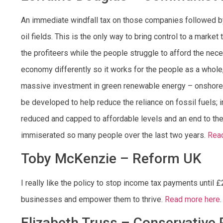
An immediate windfall tax on those companies followed by r
oil fields. This is the only way to bring control to a market 
the profiteers while the people struggle to afford the nece
economy differently so it works for the people as a whole,
massive investment in green renewable energy – onshore wi
be developed to help reduce the reliance on fossil fuels; 
reduced and capped to affordable levels and an end to the
immiserated so many people over the last two years.
Rea
Toby McKenzie – Reform UK
I really like the policy to stop income tax payments until
businesses and empower them to thrive.
Read more here
.
Elizabeth Truss – Conservative 