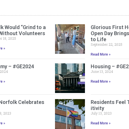
k Would “Grind to a
Glorious First H
 Without Volunteers
Open Day Bring
 18, 2025
to Life
September 22, 2025
e »
Read More »
my – #GE2024
Housing – #GE
 2024
June 13, 2024
e »
Read More »
Norfolk Celebrates
Residents Feel 
itivity
8, 2023
July 13, 2023
e »
Read More »