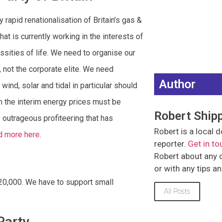
apid renationalisation of Britain’s gas &
that is currently working in the interests of
ssities of life. We need to organise our
 not the corporate elite. We need
Author
nd, solar and tidal in particular should
in the interim energy prices must be
Robert Ship
 outrageous profiteering that has
Robert is a loca
d more here
.
reporter.
Get in to
Robert about any of
or with any tips a
 £20,000. We have to support small
All Posts
Party