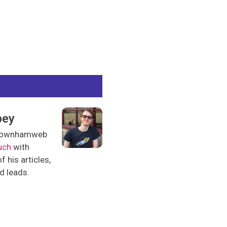
pey
l downhamweb
uch
with
 his articles,
nd leads.