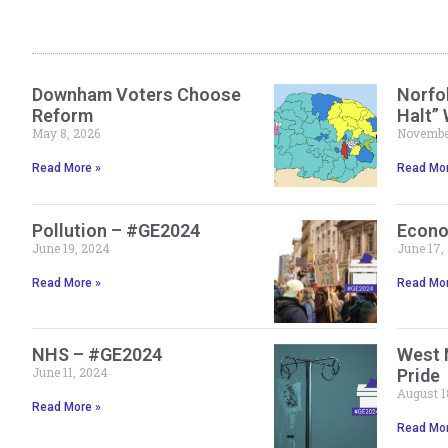
Downham Voters Choose
Norfol
Reform
Halt”
May 8, 2026
November
Read More »
Read Mor
Pollution – #GE2024
Econo
June 19, 2024
June 17,
Read More »
Read Mor
NHS – #GE2024
West 
June 11, 2024
Pride
August 1
Read More »
Read Mor