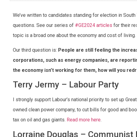
We’ve written to candidates standing for election in Sout
questions. See our series of
#GE2024 articles
for their r
topic is a broad one about the economy and cost of living.
Our third question is:
People are still feeling the increa
corporations, such as energy companies, are reportin
the economy isn’t working for them, how will you red
Terry Jermy – Labour Party
I strongly support Labour’s national priority to set up Great
owned clean power company, to cut bills for good and boost
tax on oil and gas giants.
Read more here
.
Lorraine Douglas – Communist P