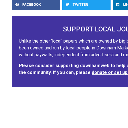
FACEBOOK
TWITTER
LI
SUPPORT LOCAL JO
Unlike the other ‘local’ papers which are owned by b
been owned and run by local people in Downham Market.
without paywalls, independent from advertisers and run
Please consider supporting downhamweb to help us
the community. If you can, please
donate or set up