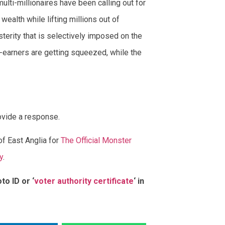
lti-millionaires have been calling out for
wealth while lifting millions out of
usterity that is selectively imposed on the
-earners are getting squeezed, while the
ovide a response.
of East Anglia for
The Official Monster
y
.
to ID or ‘
voter authority certificate
‘ in