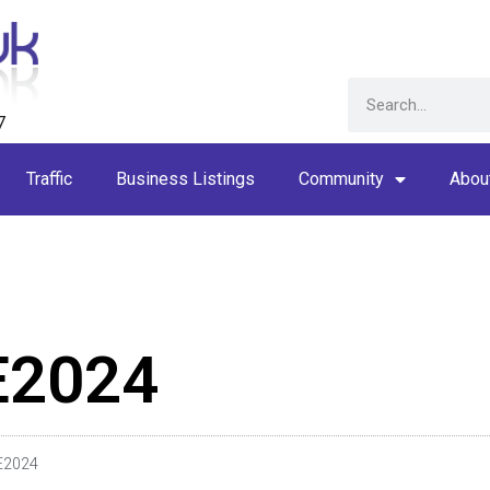
7
Traffic
Business Listings
Community
Abou
E2024
E2024