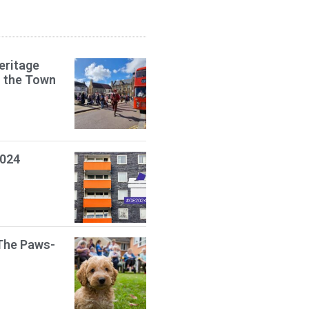
eritage
s the Town
2024
The Paws-