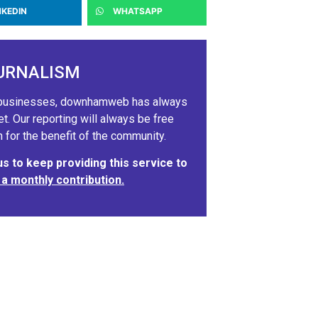
NKEDIN
WHATSAPP
URNALISM
ig businesses, downhamweb has always
 Our reporting will always be free
 for the benefit of the community.
 to keep providing this service to
 a monthly contribution.