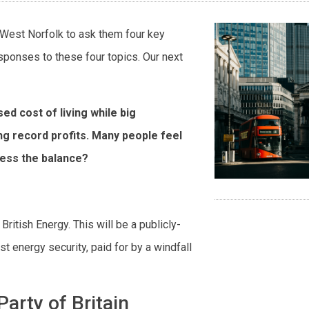
h West Norfolk to ask them four key
esponses to these four topics. Our next
sed cost of living while big
g record profits. Many people feel
ress the balance?
 British Energy. This will be a publicly-
 energy security, paid for by a windfall
arty of Britain