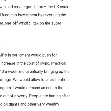
owth and create good jobs – the UK could
l fund this investment by reversing the
r, one-off windfall tax on the super-
y
MPs in parliament would push for
crease in the cost of living. Practical
40 a week and eventually bringing up the
f age. We would allow local authorities
program. I would demand an end to the
n out of poverty. People are hurting after
 oil giants and other very wealthy