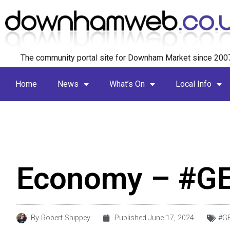
The community portal site for Downham Market since 200
Home
News
What’s On
Local Info
Economy – #G
By
Robert Shippey
Published
June 17, 2024
#G