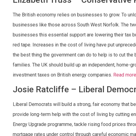
The British economy relies on businesses to grow. To un
businesses like those across South West Norfolk. The tw
businesses this essential support are lowering their tax 
red tape. Increases in the cost of living have put unprece
the best thing the government can do to help is to cut the 
families. The UK should build up an independent, home-gr
investment taxes on British energy companies.
Read more
Josie Ratcliffe – Liberal Democ
Liberal Democrats will build a strong, fair economy that b
provide long-term help with the cost of living by cutting
Energy Upgrade programme, tackle rising food prices throu
mortgage rates under control through careful economic m