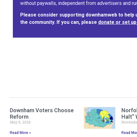
without paywalls, independent from advertisers and run
Please consider supporting downhamweb to help us
the community. If you can, please
donate or set up
Downham Voters Choose
Norfol
Reform
Halt”
May 8, 2026
November
Read More »
Read Mor