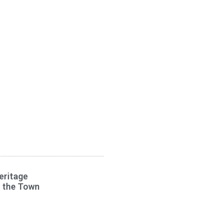
eritage
s the Town