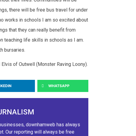
s, there will be free bus travel for under
o works in schools I am so excited about
ngs that they can really benefit from
 teaching life skills in schools as I am.
h bursaries.
l Elvis of Outwell (Monster Raving Loony).
NKEDIN
WHATSAPP
URNALISM
ig businesses, downhamweb has always
 Our reporting will always be free