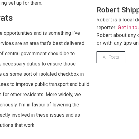
ing set up for them.
Robert Ship
rats
Robert is a loca
reporter.
Get in to
e opportunities and is something I’ve
Robert about any of
or with any tips a
ervices are an area that’s best delivered
n of central government should be to
All Posts
s necessary duties to ensure those
e as some sort of isolated checkbox in
ures to improve public transport and build
 for other residents. More widely, we
riously. I’m in favour of lowering the
rectly involved in these issues and as
lutions that work.