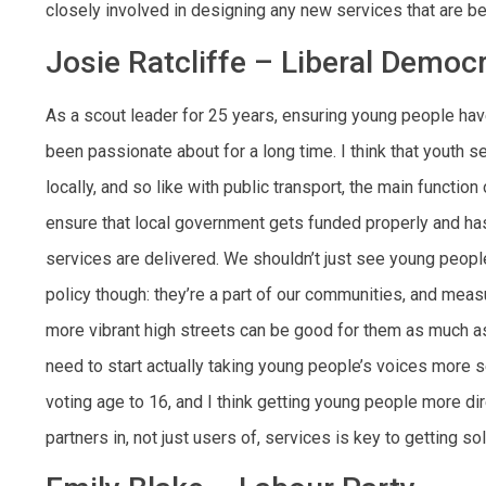
closely involved in designing any new services that are be
Josie Ratcliffe – Liberal Democ
As a scout leader for 25 years, ensuring young people hav
been passionate about for a long time. I think that youth s
locally, and so like with public transport, the main functio
ensure that local government gets funded properly and ha
services are delivered. We shouldn’t just see young peopl
policy though: they’re a part of our communities, and meas
more vibrant high streets can be good for them as much as
need to start actually taking young people’s voices more se
voting age to 16, and I think getting young people more di
partners in, not just users of, services is key to getting so