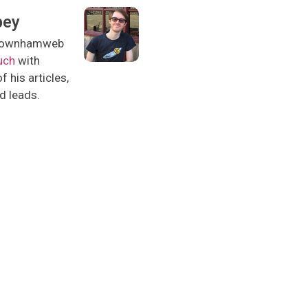
pey
l downhamweb
uch
with
 his articles,
nd leads.