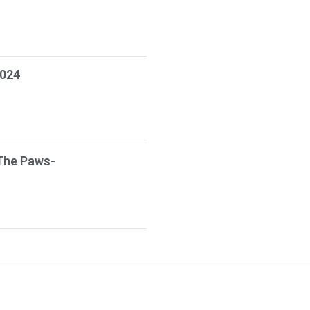
2024
The Paws-