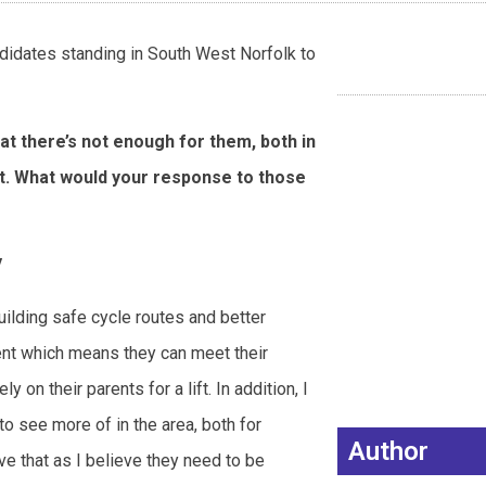
ndidates standing in South West Norfolk to
at there’s not enough for them, both in
et. What would your response to those
y
ilding safe cycle routes and better
ent which means they can meet their
y on their parents for a lift. In addition, I
to see more of in the area, both for
Author
ve that as I believe they need to be