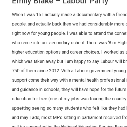
Emily Blake – Labour Party
When I was 15 I actually made a documentary with a friend 
people, and actually back then we had considerably more opp
right now for young people. I was able to attend the conn
who came into our secondary school. There was ‘Aim Highe
higher education options and career choices, I worked as
which was taken away but I am happy to say Labour will br
750 of them since 2012. With a Labour government young 
support come their way with a mental health professional 
and guidance in schools, they will have hope for the future
education for free (one of my jobs was touring the country 
upsetting seeing so many students who felt like they had b
and may I add, most MPs sitting in parliament received f
will be supported by the National Education Service throug