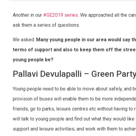
Another in our
#GE2019 series
. We approached all the ca
ask them a series of questions.
We asked:
Many young people in our area would say th
terms of support and also to keep them off the stre
young people be?
Pallavi Devulapalli – Green Part
Young people need to be able to move about safely, and bu
provision of buses will enable them to be more independ
friends, go to parks, leisure centres etc without having to rel
will talk to young people and find out what they would like 
support and leisure activities, and work with them to achie