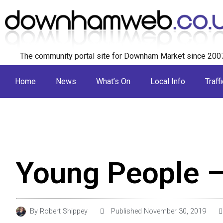
The community portal site for Downham Market since 200
Home
News
What’s On
Local Info
Traffi
Young People 
By
Robert Shippey
Published
November 30, 2019