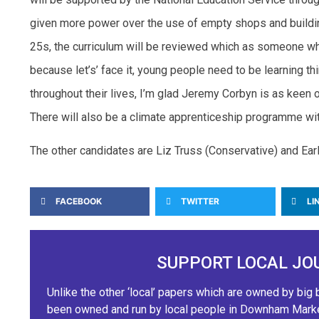
given more power over the use of empty shops and building
25s, the curriculum will be reviewed which as someone wh
because let’s’ face it, young people need to be learning thi
throughout their lives, I’m glad Jeremy Corbyn is as keen on
There will also be a climate apprenticeship programme wit
The other candidates are Liz Truss (Conservative) and Ear
FACEBOOK
TWITTER
LI
SUPPORT LOCAL JO
Unlike the other ‘local’ papers which are owned by b
been owned and run by local people in Downham Market.