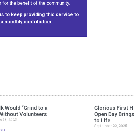
 for the benefit of the community.
 to keep providing this service to
 a monthly contribution.
k Would “Grind to a
Glorious First H
 Without Volunteers
Open Day Bring
 18, 2025
to Life
September 22, 2025
e »