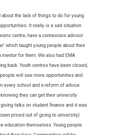
about the lack of things to do for young
ortunities. It really is a sad situation
exions centre, have a connexions advisor
r’ which taught young people about their
 a mentor for them. We also had EMA
ing back. Youth centres have been closed,
people will see more opportunities and
in every school and a reform of advice
 knowing they can get their university
giving talks on student finance and it was
een priced out of going to university)
ree education themselves. Young people
hout their lives. Communities will be