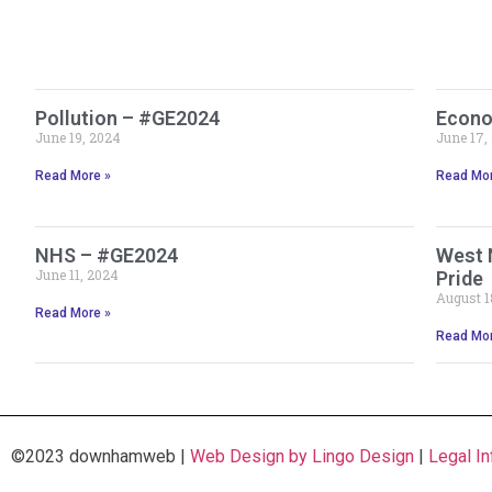
Pollution – #GE2024
Econo
June 19, 2024
June 17,
Read More »
Read Mor
NHS – #GE2024
West 
June 11, 2024
Pride
August 1
Read More »
Read Mor
©2023 downhamweb |
Web Design by Lingo Design
|
Legal In