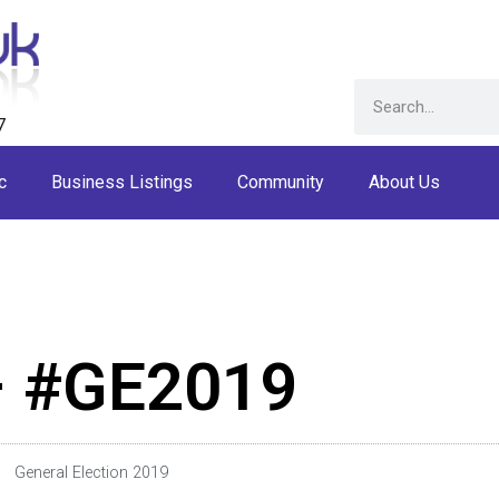
7
c
Business Listings
Community
About Us
– #GE2019
General Election 2019