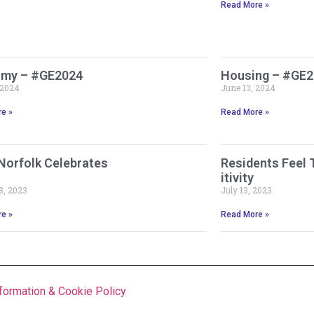
Read More »
my – #GE2024
Housing – #GE
 2024
June 13, 2024
e »
Read More »
Norfolk Celebrates
Residents Feel 
itivity
8, 2023
July 13, 2023
e »
Read More »
formation & Cookie Policy