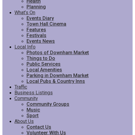
Health
Planning
What’s On
Events Diary
Town Hall Cinema
Features
Festivals
Events News
Local Info
Photos of Downham Market
Things to Do
Public Services
Local Amenities
Parking in Downham Market
Local Pubs & Country Inns
Traffic
Business Listings
Community
Community Groups
Music
Sport
About Us
Contact Us
Volunteer With Us