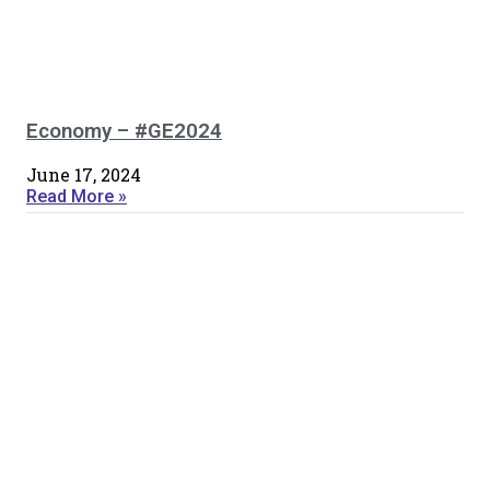
Economy – #GE2024
June 17, 2024
Read More »