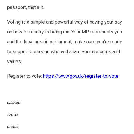
passport, that’s it.
Voting is a simple and powerful way of having your say
on how to country is being run. Your MP represents you
and the local area in parliament, make sure you’re ready
to support someone who will share your concerns and
values.
Register to vote:
https://www.gov.uk/register-to-vote
FACEBOOK
TWITTER
LINKEDIN