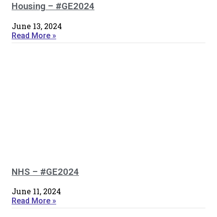
Housing – #GE2024
June 13, 2024
Read More »
NHS – #GE2024
June 11, 2024
Read More »