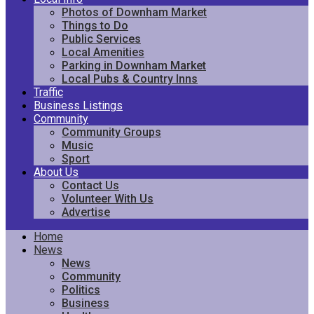
Photos of Downham Market
Things to Do
Public Services
Local Amenities
Parking in Downham Market
Local Pubs & Country Inns
Traffic
Business Listings
Community
Community Groups
Music
Sport
About Us
Contact Us
Volunteer With Us
Advertise
Home
News
News
Community
Politics
Business