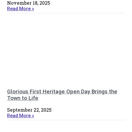
November 18, 2025
Read More »
Glorious First Heritage Open Day Brings the
Town to Life
September 22, 2025
Read More »