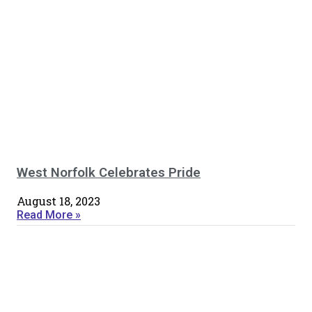
West Norfolk Celebrates Pride
August 18, 2023
Read More »