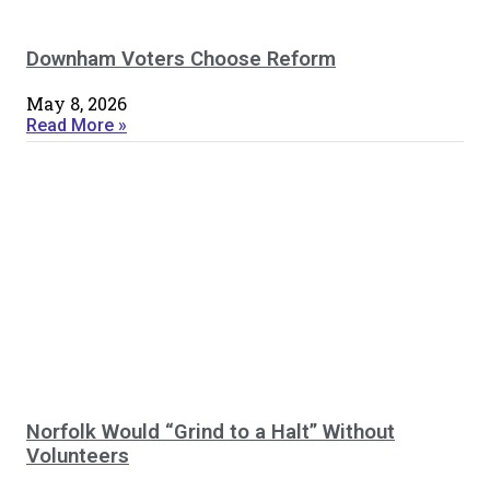
Downham Voters Choose Reform
May 8, 2026
Read More »
Norfolk Would “Grind to a Halt” Without
Volunteers