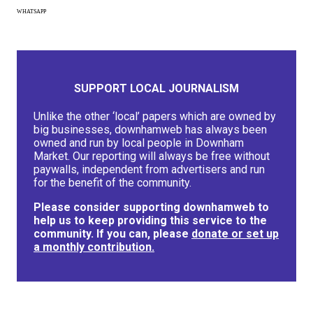
WHATSAPP
SUPPORT LOCAL JOURNALISM
Unlike the other ‘local’ papers which are owned by
big businesses, downhamweb has always been
owned and run by local people in Downham
Market. Our reporting will always be free without
paywalls, independent from advertisers and run
for the benefit of the community.
Please consider supporting downhamweb to
help us to keep providing this service to the
community. If you can, please
donate or set up
a monthly contribution.