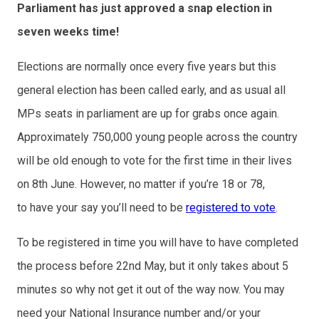
Parliament has just approved a snap election in
seven weeks time!
Elections are normally once every five years but this
general election has been called early, and as usual all
MPs seats in parliament are up for grabs once again.
Approximately 750,000 young people across the country
will be old enough to vote for the first time in their lives
on 8th June. However, no matter if you’re 18 or 78,
to have your say you’ll need to be
registered to vote
.
To be registered in time you will have to have completed
the process before 22nd May, but it only takes about 5
minutes so why not get it out of the way now. You may
need your National Insurance number and/or your