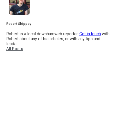
Robert Shippey
Robert is a local downhamweb reporter.
Get in touch
with
Robert about any of his articles, or with any tips and
leads.
All Posts