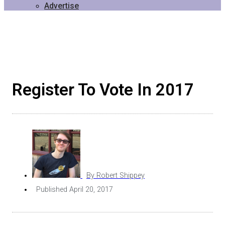
Advertise
Register To Vote In 2017
By
Robert Shippey
Published
April 20, 2017