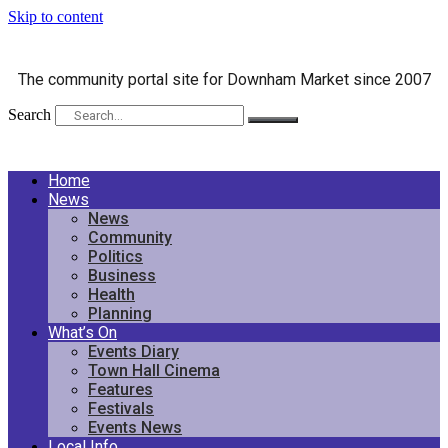
Skip to content
The community portal site for Downham Market since 2007
Search
Home
News
News
Community
Politics
Business
Health
Planning
What’s On
Events Diary
Town Hall Cinema
Features
Festivals
Events News
Local Info