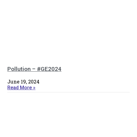
Pollution – #GE2024
June 19, 2024
Read More »