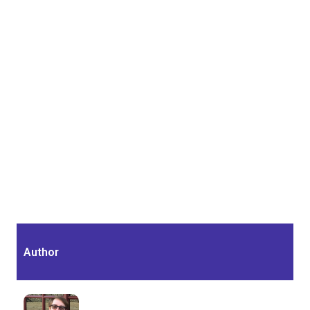
Author