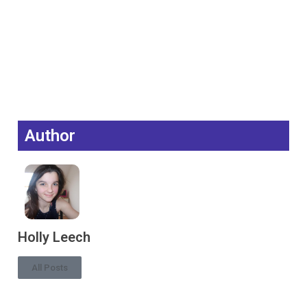
Author
Holly Leech
All Posts