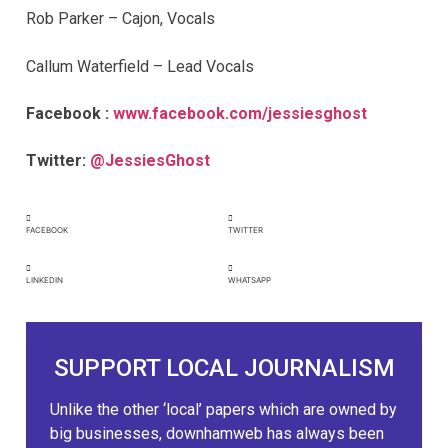
Rob Parker – Cajon, Vocals
Callum Waterfield – Lead Vocals
Facebook :
www.facebook.com/jessiesghost
Twitter:
@JessiesGhost
FACEBOOK
TWITTER
LINKEDIN
WHATSAPP
SUPPORT LOCAL JOURNALISM
Unlike the other ‘local’ papers which are owned by
big businesses, downhamweb has always been