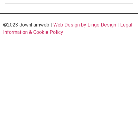
©2023 downhamweb |
Web Design by Lingo Design
|
Legal
Information & Cookie Policy