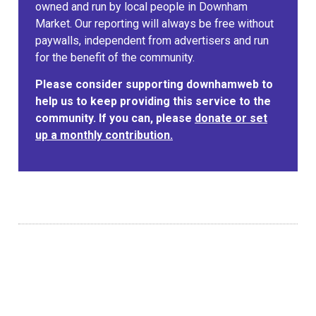
owned and run by local people in Downham
Market. Our reporting will always be free without
paywalls, independent from advertisers and run
for the benefit of the community.
Please consider supporting downhamweb to
help us to keep providing this service to the
community. If you can, please
donate or set
up a monthly contribution.