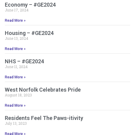
Economy – #GE2024
June 17, 2024
Read More »
Housing – #GE2024
June 13, 2024
Read More »
NHS – #GE2024
June 11, 2024
Read More »
West Norfolk Celebrates Pride
August 18, 2023
Read More »
Residents Feel The Paws-itivity
July 13, 2023
Read More »