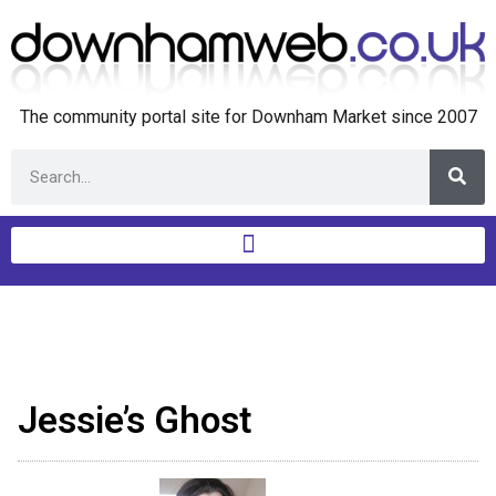
The community portal site for Downham Market since 2007
Jessie’s Ghost