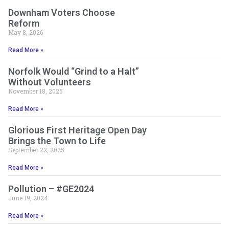
Downham Voters Choose
Reform
May 8, 2026
Read More »
Norfolk Would “Grind to a Halt”
Without Volunteers
November 18, 2025
Read More »
Glorious First Heritage Open Day
Brings the Town to Life
September 22, 2025
Read More »
Pollution – #GE2024
June 19, 2024
Read More »