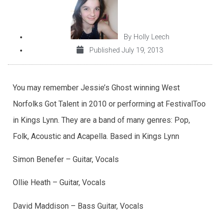
By
Holly Leech
Published
July 19, 2013
You may remember Jessie’s Ghost winning West
Norfolks Got Talent in 2010 or performing at FestivalToo
in Kings Lynn. They are a band of many genres: Pop,
Folk, Acoustic and Acapella. Based in Kings Lynn
Simon Benefer – Guitar, Vocals
Ollie Heath – Guitar, Vocals
David Maddison – Bass Guitar, Vocals