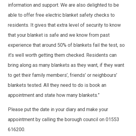
information and support. We are also delighted to be
able to offer free electric blanket safety checks to
residents. It gives that extra level of security to know
that your blanket is safe and we know from past
experience that around 50% of blankets fail the test, so
it’s well worth getting them checked. Residents can
bring along as many blankets as they want, if they want
to get their family members’, friends’ or neighbours’
blankets tested. All they need to do is book an
appointment and state how many blankets.”
Please put the date in your diary and make your
appointment by calling the borough council on 01553
616200.