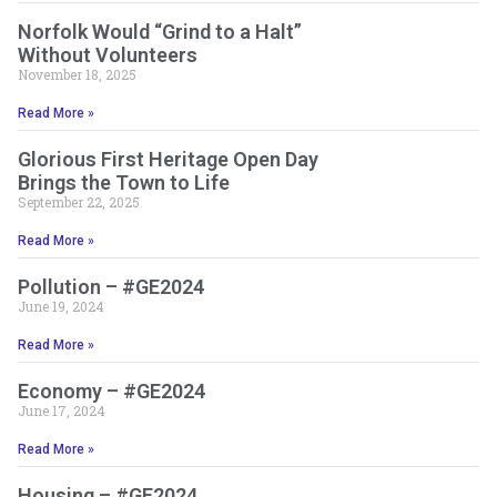
Norfolk Would “Grind to a Halt”
Without Volunteers
November 18, 2025
Read More »
Glorious First Heritage Open Day
Brings the Town to Life
September 22, 2025
Read More »
Pollution – #GE2024
June 19, 2024
Read More »
Economy – #GE2024
June 17, 2024
Read More »
Housing – #GE2024