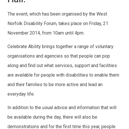
The event, which has been organised by the West
Norfolk Disability Forum, takes place on Friday, 21
November 2014, from 10am until 4pm.
Celebrate Ability brings together a range of voluntary
organisations and agencies so that people can pop
along and find out what services, support and facilities
are available for people with disabilities to enable them
and their families to be more active and lead an
everyday life.
In addition to the usual advice and information that will
be available during the day, there will also be
demonstrations and for the first time this year, people