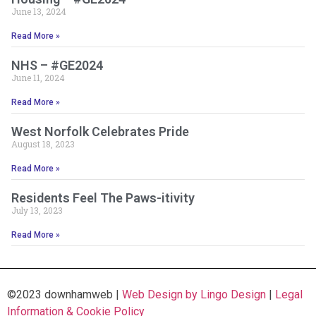
June 13, 2024
Read More »
NHS – #GE2024
June 11, 2024
Read More »
West Norfolk Celebrates Pride
August 18, 2023
Read More »
Residents Feel The Paws-itivity
July 13, 2023
Read More »
©2023 downhamweb |
Web Design by Lingo Design
|
Legal
Information & Cookie Policy