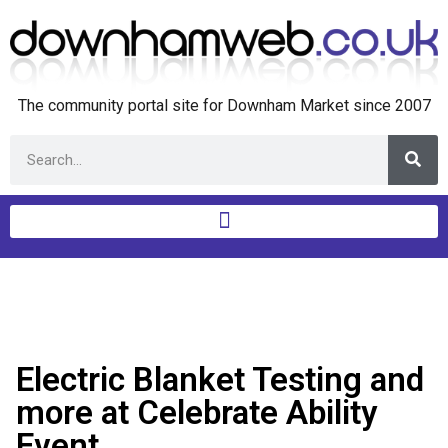
The community portal site for Downham Market since 2007
Electric Blanket Testing and
more at Celebrate Ability
Event