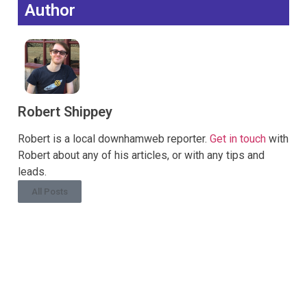
Author
Robert Shippey
Robert is a local downhamweb reporter.
Get in touch
with
Robert about any of his articles, or with any tips and
leads.
All Posts