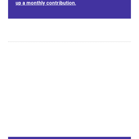
up a monthly contribution.