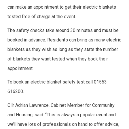
can make an appointment to get their electric blankets
tested free of charge at the event.
The safety checks take around 30 minutes and must be
booked in advance. Residents can bring as many electric
blankets as they wish as long as they state the number
of blankets they want tested when they book their
appointment.
To book an electric blanket safety test call 01553
616200.
Cllr Adrian Lawrence, Cabinet Member for Community
and Housing, said: “This is always a popular event and
we’ll have lots of professionals on hand to offer advice,