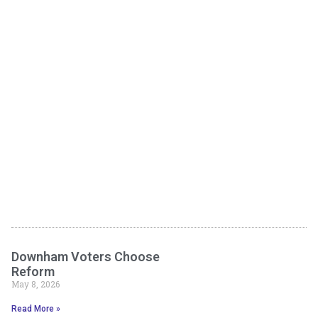
Downham Voters Choose
Reform
May 8, 2026
Read More »