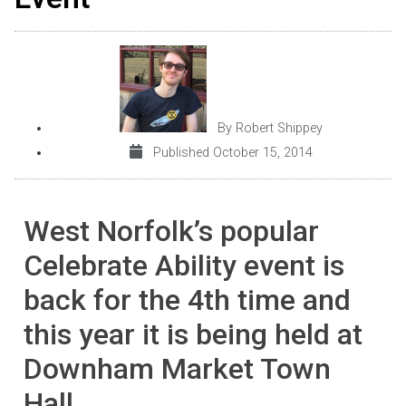
By
Robert Shippey
Published
October 15, 2014
West Norfolk’s popular
Celebrate Ability event is
back for the 4th time and
this year it is being held at
Downham Market Town
Hall.