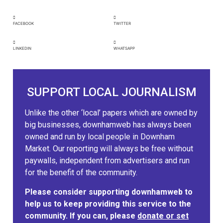
FACEBOOK
TWITTER
LINKEDIN
WHATSAPP
SUPPORT LOCAL JOURNALISM
Unlike the other ‘local’ papers which are owned by
big businesses, downhamweb has always been
owned and run by local people in Downham
Market. Our reporting will always be free without
paywalls, independent from advertisers and run
for the benefit of the community.
Please consider supporting downhamweb to
help us to keep providing this service to the
community. If you can, please
donate or set