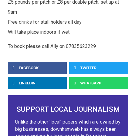
£5 pounds per pitch or £8 per double pitch, set up at
9am
Free drinks for stall holders all day
Will take place indoors if wet
To book please call Ally on 07835623229
FACEBOOK
TWITTER
LINKEDIN
WHATSAPP
SUPPORT LOCAL JOURNALISM
Unlike the other ‘local’ papers which are owned by
big businesses, downhamweb has always been