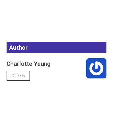
Author
Charlotte Yeung
All Posts