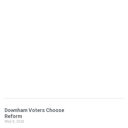
Downham Voters Choose
Reform
May 8, 2026