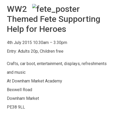
WW2
Themed Fete Supporting
Help for Heroes
4th July 2015 10.30am – 3.30pm
Entry: Adults 20p, Children free
Crafts, car boot, entertainment, displays, refreshments
and music
At Downham Market Academy
Bexwell Road
Downham Market
PE38 9LL