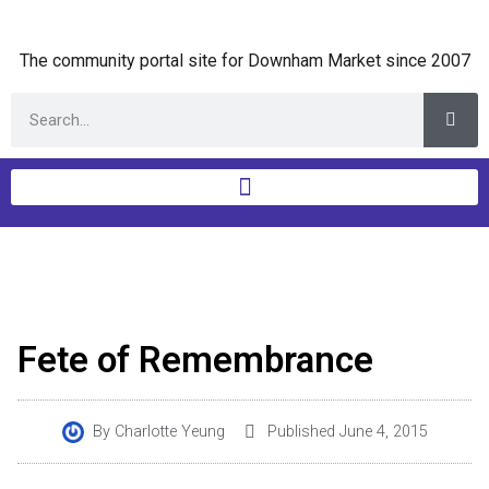
The community portal site for Downham Market since 2007
Fete of Remembrance
By
Charlotte Yeung
Published
June 4, 2015