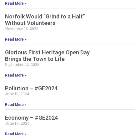
Read More »
Norfolk Would “Grind to a Halt”
Without Volunteers
November 18, 2025
Read More »
Glorious First Heritage Open Day
Brings the Town to Life
September 22, 2025
Read More »
Pollution – #GE2024
June 19, 2024
Read More »
Economy – #GE2024
June 17, 2024
Read More »