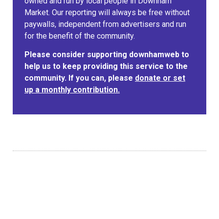
owned and run by local people in Downham
Market. Our reporting will always be free without
paywalls, independent from advertisers and run
for the benefit of the community.
Please consider supporting downhamweb to
help us to keep providing this service to the
community. If you can, please
donate or set
up a monthly contribution.