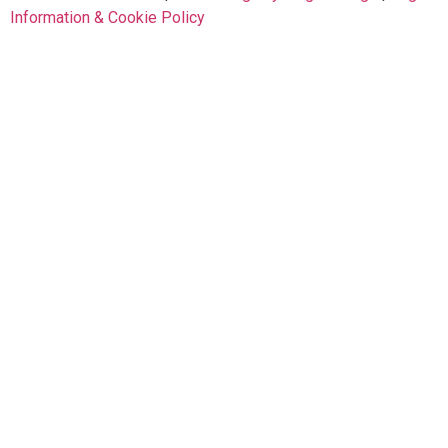
Information & Cookie Policy