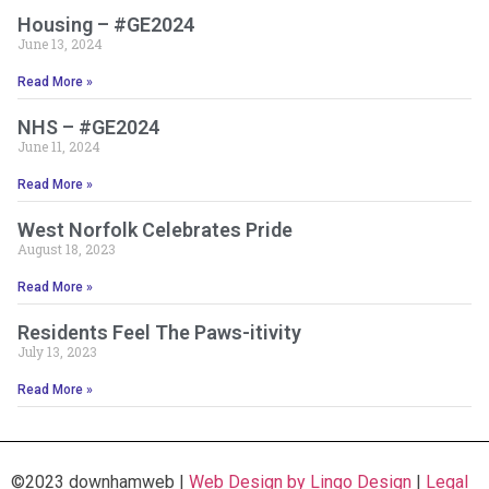
Housing – #GE2024
June 13, 2024
Read More »
NHS – #GE2024
June 11, 2024
Read More »
West Norfolk Celebrates Pride
August 18, 2023
Read More »
Residents Feel The Paws-itivity
July 13, 2023
Read More »
©2023 downhamweb |
Web Design by Lingo Design
|
Legal