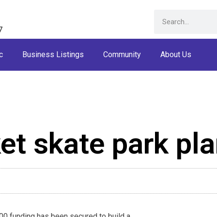
7
c
Business Listings
Community
About Us
t skate park pl
0 funding has been secured to build a