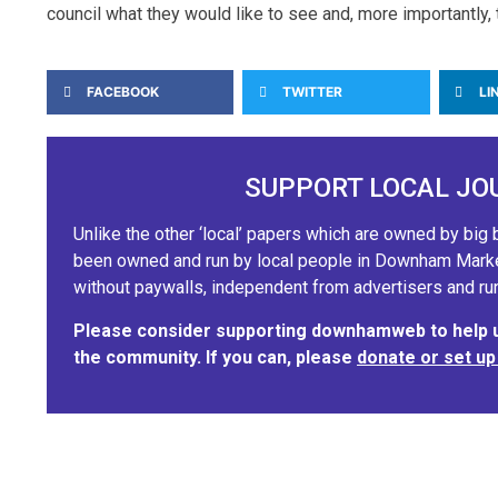
council what they would like to see and, more importantly, 
FACEBOOK
TWITTER
LI
SUPPORT LOCAL JO
Unlike the other ‘local’ papers which are owned by b
been owned and run by local people in Downham Market.
without paywalls, independent from advertisers and run
Please consider supporting downhamweb to help us
the community. If you can, please
donate or set up