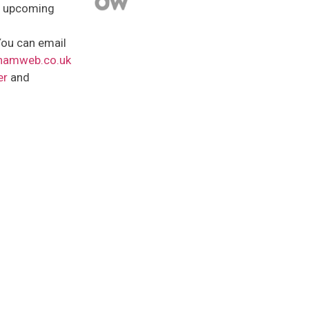
t upcoming
ou can email
hamweb.co.uk
er
and