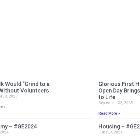
k Would “Grind to a
Glorious First H
 Without Volunteers
Open Day Bring
 18, 2025
to Life
September 22, 2025
e »
Read More »
my – #GE2024
Housing – #GE
 2024
June 13, 2024