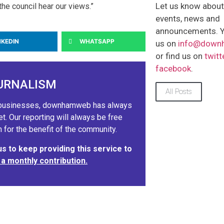
Let us know abou
the council hear our views.”
events, news and
announcements. Y
NKEDIN
WHATSAPP
us on
info@down
or find us on
twitt
facebook
.
URNALISM
All Posts
ig businesses, downhamweb has always
 Our reporting will always be free
 for the benefit of the community.
 to keep providing this service to
 a monthly contribution.