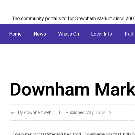
The community portal site for Downham Market since 200
Home
News
What’s On
Local Info
Traffi
Downham Marke
By
downhamweb
Published
May 18, 2012
Town mayor Val Starling has told Downhamweb that £40,00