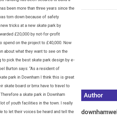
has been more than three years since the
 was torn down because of safety
 new tricks at a new skate park by
awarded £20,000 by not-for-profit
to spend on the project to £40,000. Now
wn about what they want to see on the
ng to pick the best skate park design by e-
 Burton says: “As a resident of
e park in Downham I think this is great
ir skate board or bmx have to travel to
Author
o. Therefore a skate park in Downham
t of youth facilities in the town. I really
downhamwe
e to let their voices be heard and tell the