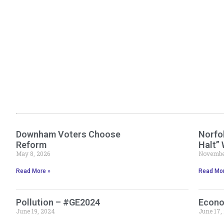
Downham Voters Choose
Norfol
Reform
Halt”
May 8, 2026
November
Read More »
Read Mor
Pollution – #GE2024
Econo
June 19, 2024
June 17,