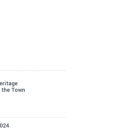
eritage
s the Town
2024