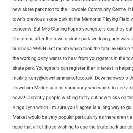
new skate park next to the Howdale Community Centre. It 
town’s previous skate park at the Memorial Playing Field
concerns. But Mrs Starling hopes youngsters could try out
Christmas after the town s skate park working party was 
business WREN last month which took the total available 
the working party wants to hear from youngsters in the to
skate park. Youngsters can register their interest in helpi
mailing kerry@downhammarkettc.co.uk. Downhamweb s Joel
Downham Market and as somebody who wants to see a skat
news! Currently people wishing to try out new tricks on the
Kings Lynn which I m sure you ll agree is a long way to g
Market would be very popular particularly as there aren t a lo
hope that all of those wishing to use the skate park are abl