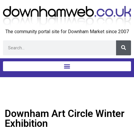
The community portal site for Downham Market since 2007
Downham Art Circle Winter
Exhibition