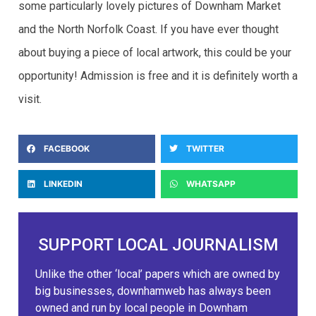
some particularly lovely pictures of Downham Market
and the North Norfolk Coast. If you have ever thought
about buying a piece of local artwork, this could be your
opportunity! Admission is free and it is definitely worth a
visit.
FACEBOOK
TWITTER
LINKEDIN
WHATSAPP
SUPPORT LOCAL JOURNALISM
Unlike the other ‘local’ papers which are owned by
big businesses, downhamweb has always been
owned and run by local people in Downham