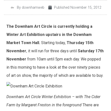
By
downhamweb
Published
November 15, 2012
The Downham Art Circle is currently holding a
Winter Art Exhibition upstairs in the Downham
Market Town Hall.
Starting today,
Thursday 15th
November
, it will run for three days until
Saturday 17th
November
from 10am until 5pm each day. We popped
in this morning to have a look at the over ninety pieces
of art on show, the majority of which are available to buy.
Downham Art Circle Winter Exhibition – with The Cider
Farm by Margaret Freston in the foreground
There are