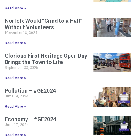
Read More »
Norfolk Would “Grind to a Halt”
Without Volunteers
November 18, 2025
Read More »
Glorious First Heritage Open Day
Brings the Town to Life
September 22, 2025
Read More »
Pollution – #GE2024
June 19, 2024
Read More »
Economy – #GE2024
June 17, 2024
Read More »