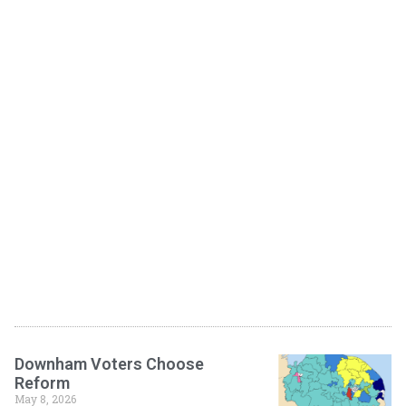
Downham Voters Choose
Reform
May 8, 2026