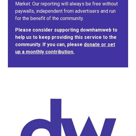
Market. Our reporting will always be free without
paywalls, independent from advertisers and run
for the benefit of the community.
Please consider supporting downhamweb to
help us to keep providing this service to the
community. If you can, please
donate or set
up a monthly contribution.