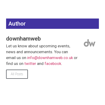
Author
downhamweb
Let us know about upcoming events,
news and announcements. You can
email us on
info@downhamweb.co.uk
or
find us on
twitter
and
facebook
.
All Posts