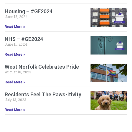
Housing – #GE2024
June 13, 2024
Read More »
NHS – #GE2024
June 11, 2024
Read More »
West Norfolk Celebrates Pride
August 18, 2023
Read More »
Residents Feel The Paws-itivity
July 13, 2023
Read More »