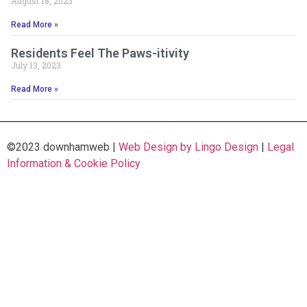
August 18, 2023
Read More »
Residents Feel The Paws-itivity
July 13, 2023
Read More »
©2023 downhamweb |
Web Design by Lingo Design
|
Legal
Information & Cookie Policy