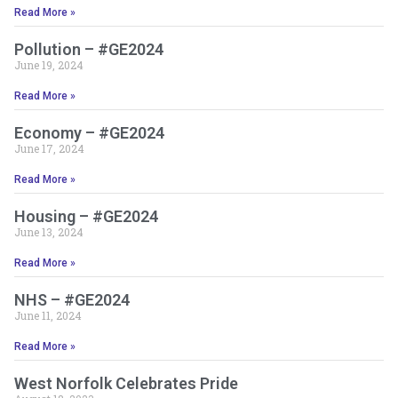
Read More »
Pollution – #GE2024
June 19, 2024
Read More »
Economy – #GE2024
June 17, 2024
Read More »
Housing – #GE2024
June 13, 2024
Read More »
NHS – #GE2024
June 11, 2024
Read More »
West Norfolk Celebrates Pride