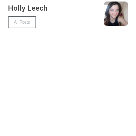
Holly Leech
All Posts