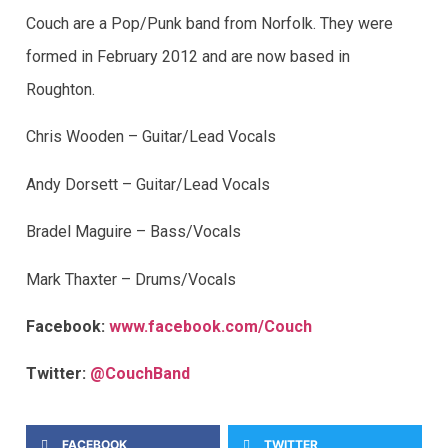
Couch are a Pop/Punk band from Norfolk. They were
formed in February 2012 and are now based in
Roughton.
Chris Wooden – Guitar/Lead Vocals
Andy Dorsett – Guitar/Lead Vocals
Bradel Maguire – Bass/Vocals
Mark Thaxter – Drums/Vocals
Facebook:
www.facebook.com/Couch
Twitter:
@CouchBand
FACEBOOK
TWITTER