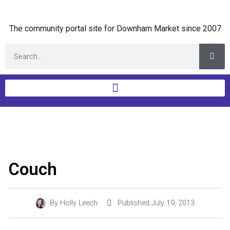
The community portal site for Downham Market since 2007
Couch
By
Holly Leech
Published
July 19, 2013