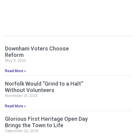
Downham Voters Choose
Reform
May 8, 2026
Read More »
Norfolk Would “Grind to a Halt”
Without Volunteers
November 18, 2025
Read More »
Glorious First Heritage Open Day
Brings the Town to Life
September 22, 2025