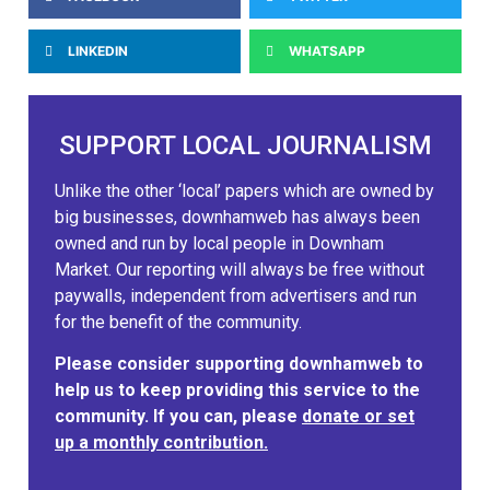
LINKEDIN
WHATSAPP
SUPPORT LOCAL JOURNALISM
Unlike the other ‘local’ papers which are owned by
big businesses, downhamweb has always been
owned and run by local people in Downham
Market. Our reporting will always be free without
paywalls, independent from advertisers and run
for the benefit of the community.
Please consider supporting downhamweb to
help us to keep providing this service to the
community. If you can, please
donate or set
up a monthly contribution.