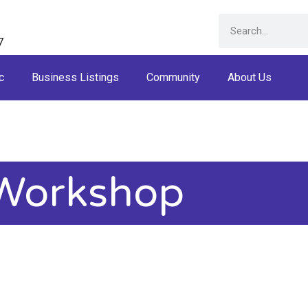
7
c
Business Listings
Community
About Us
Workshop