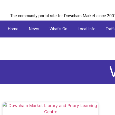
The community portal site for Downham Market since 200
Home
News
What’s On
Local Info
Traffi