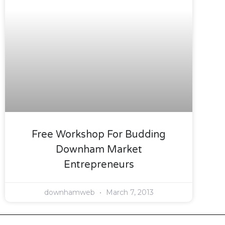
Free Workshop For Budding
Downham Market
Entrepreneurs
downhamweb
March 7, 2013