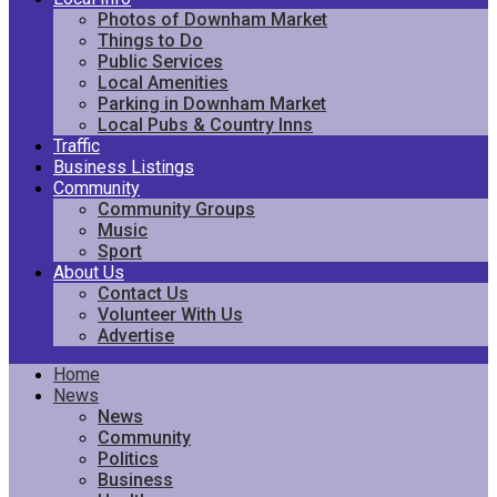
Photos of Downham Market
Things to Do
Public Services
Local Amenities
Parking in Downham Market
Local Pubs & Country Inns
Traffic
Business Listings
Community
Community Groups
Music
Sport
About Us
Contact Us
Volunteer With Us
Advertise
Home
News
News
Community
Politics
Business