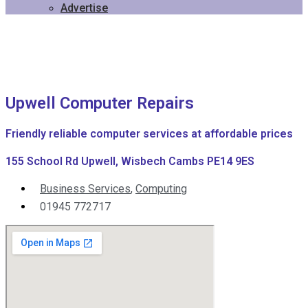
Advertise
Upwell Computer Repairs
Friendly reliable computer services at affordable prices
155 School Rd Upwell, Wisbech Cambs PE14 9ES
Business Services
,
Computing
01945 772717