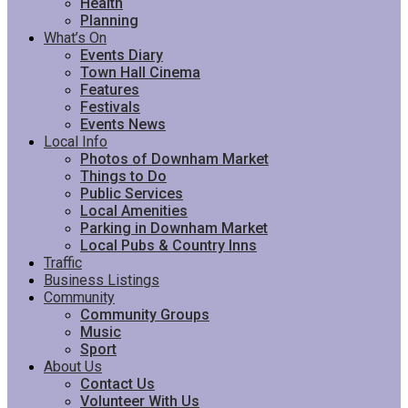
Health
Planning
What’s On
Events Diary
Town Hall Cinema
Features
Festivals
Events News
Local Info
Photos of Downham Market
Things to Do
Public Services
Local Amenities
Parking in Downham Market
Local Pubs & Country Inns
Traffic
Business Listings
Community
Community Groups
Music
Sport
About Us
Contact Us
Volunteer With Us