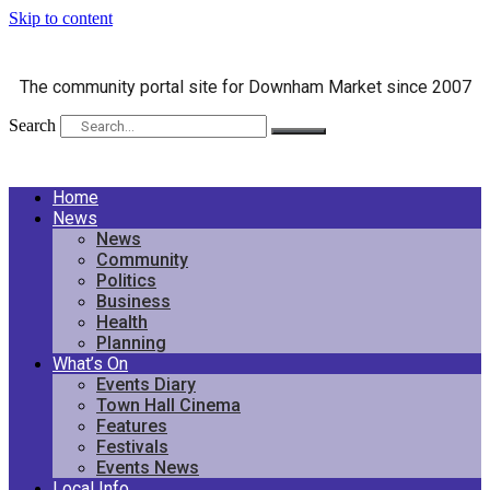
Skip to content
The community portal site for Downham Market since 2007
Search
Home
News
News
Community
Politics
Business
Health
Planning
What’s On
Events Diary
Town Hall Cinema
Features
Festivals
Events News
Local Info