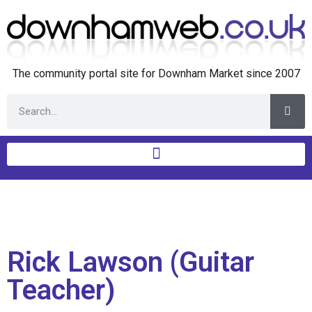
The community portal site for Downham Market since 2007
Rick Lawson (Guitar
Teacher)