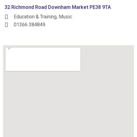
32 Richmond Road Downham Market PE38 9TA
Education & Training
,
Music
01366 384849