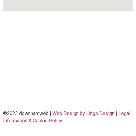
©2023 downhamweb |
Web Design by Lingo Design
|
Legal
Information & Cookie Policy