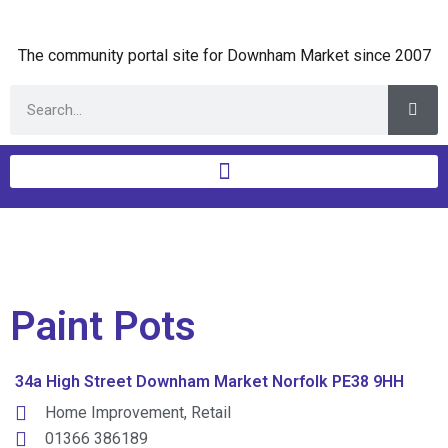
The community portal site for Downham Market since 2007
Paint Pots
34a High Street Downham Market Norfolk PE38 9HH
Home Improvement
,
Retail
01366 386189