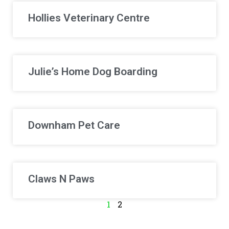
Hollies Veterinary Centre
Julie’s Home Dog Boarding
Downham Pet Care
Claws N Paws
1
2