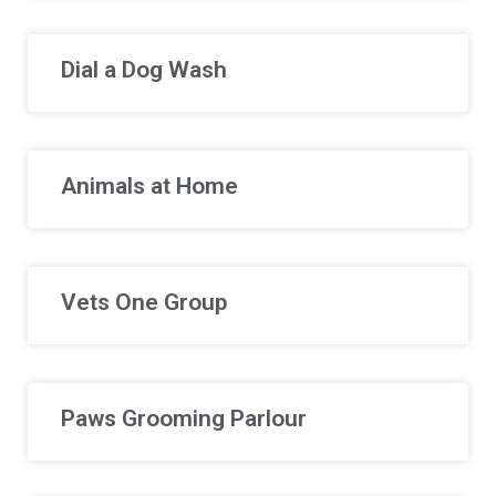
Dial a Dog Wash
Animals at Home
Vets One Group
Paws Grooming Parlour