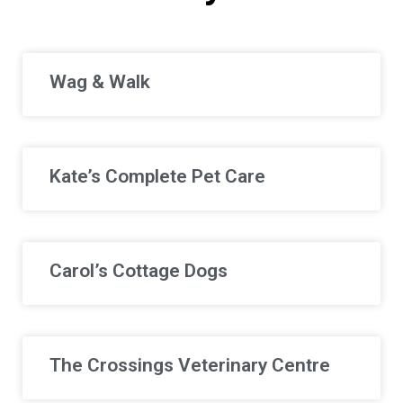
Wag & Walk
Kate’s Complete Pet Care
Carol’s Cottage Dogs
The Crossings Veterinary Centre