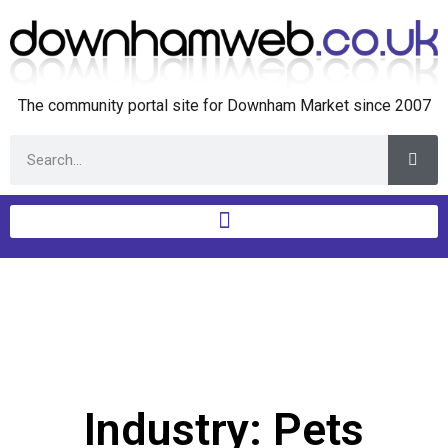
The community portal site for Downham Market since 2007
Industry: Pets