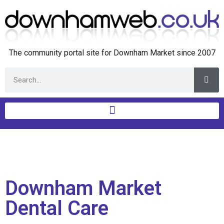
The community portal site for Downham Market since 2007
Downham Market
Dental Care