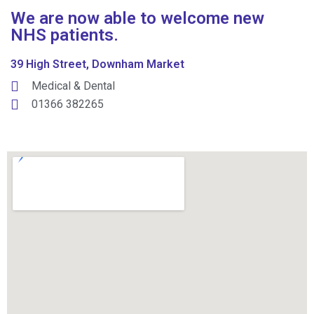
We are now able to welcome new
NHS patients.
39 High Street, Downham Market
Medical & Dental
01366 382265