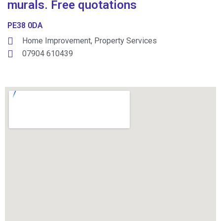
murals. Free quotations
PE38 0DA
Home Improvement
,
Property Services
07904 610439