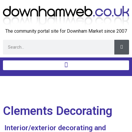
The community portal site for Downham Market since 2007
Clements Decorating
Interior/exterior decorating and