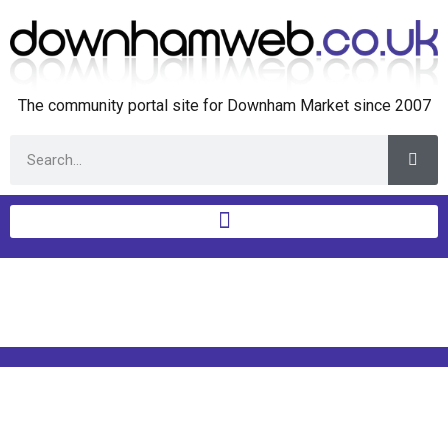
The community portal site for Downham Market since 2007