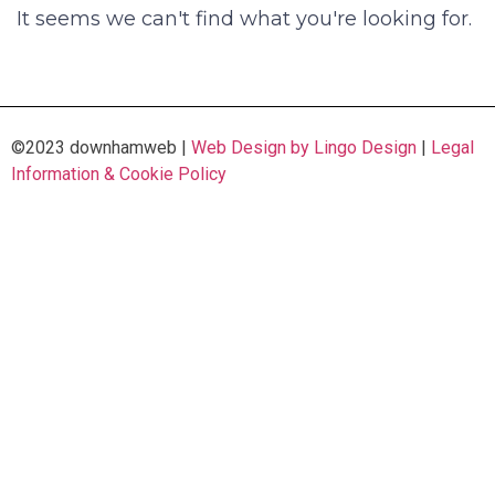
It seems we can't find what you're looking for.
©2023 downhamweb |
Web Design by Lingo Design
|
Legal
Information & Cookie Policy